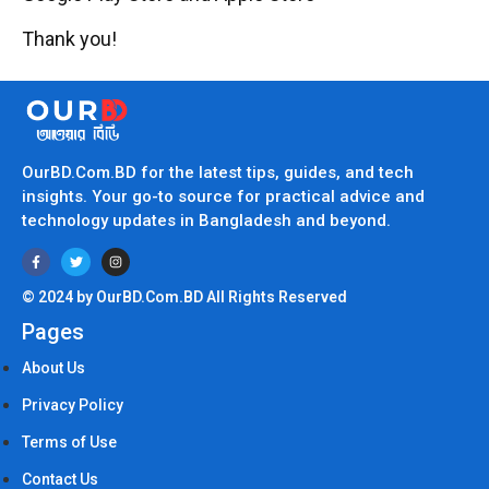
Thank you!
OurBD.Com.BD for the latest tips, guides, and tech
insights. Your go-to source for practical advice and
technology updates in Bangladesh and beyond.
© 2024 by OurBD.Com.BD All Rights Reserved
Pages
About Us
Privacy Policy
Terms of Use
Contact Us