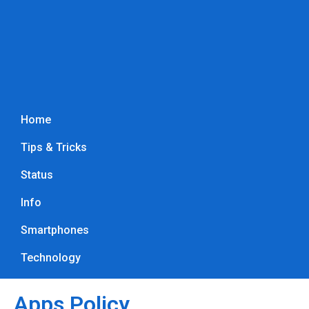
Home
Tips & Tricks
Status
Info
Smartphones
Technology
Apps Policy