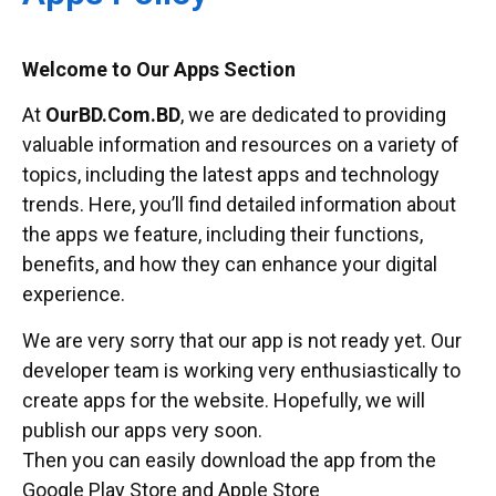
Welcome to Our Apps Section
At
OurBD.Com.BD
, we are dedicated to providing
valuable information and resources on a variety of
topics, including the latest apps and technology
trends. Here, you’ll find detailed information about
the apps we feature, including their functions,
benefits, and how they can enhance your digital
experience.
We are very sorry that our app is not ready yet. Our
developer team is working very enthusiastically to
create apps for the website. Hopefully, we will
publish our apps very soon.
Then you can easily download the app from the
Google Play Store and Apple Store